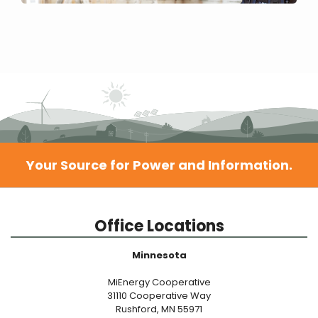
Your Source for Power and Information.
Office Locations
Minnesota
MiEnergy Cooperative
31110 Cooperative Way
Rushford, MN 55971