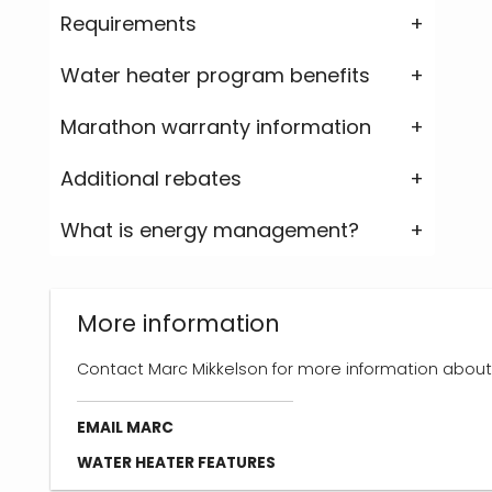
Requirements
Water heater program benefits
Marathon warranty information
Additional rebates
What is energy management?
More information
Contact Marc Mikkelson for more information about
EMAIL MARC
WATER HEATER FEATURES