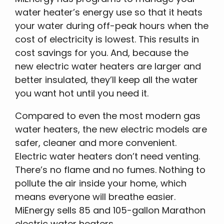
water heater’s energy use so that it heats
your water during off-peak hours when the
cost of electricity is lowest. This results in
cost savings for you. And, because the
new electric water heaters are larger and
better insulated, they’ll keep all the water
you want hot until you need it.
Compared to even the most modern gas
water heaters, the new electric models are
safer, cleaner and more convenient.
Electric water heaters don’t need venting.
There’s no flame and no fumes. Nothing to
pollute the air inside your home, which
means everyone will breathe easier.
MiEnergy sells 85 and 105-gallon Marathon
electric water heaters.