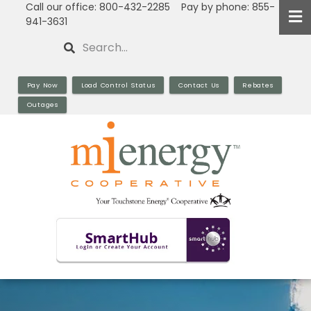
Call our office: 800-432-2285 Pay by phone: 855-
Skip
941-3631
to
Search
main
content
Pay Now
Load Control Status
Contact Us
Rebates
Outages