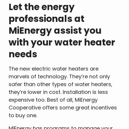
Let the energy
professionals at
MiEnergy assist you
with your water heater
needs
The new electric water heaters are
marvels of technology. They’re not only
safer than other types of water heaters,
they’re lower in cost. Installation is less
expensive too. Best of all, MiEnergy
Cooperative offers some great incentives
to buy one.
MiEnergy has programs to manage your