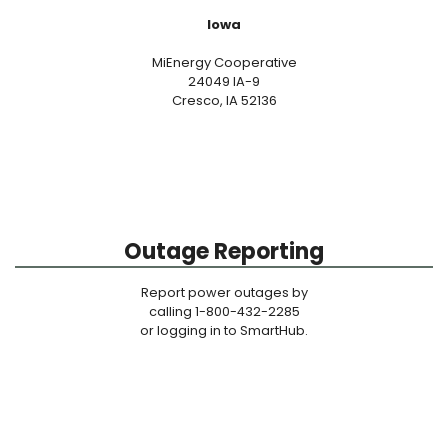
Iowa
MiEnergy Cooperative
24049 IA-9
Cresco, IA 52136
Outage Reporting
Report power outages by
calling 1-800-432-2285
or logging in to SmartHub.