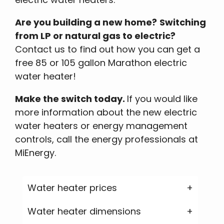
Are you building a new home?
Switching
from LP or natural gas to electric?
Contact us to find out how you can get a
free 85 or 105 gallon Marathon electric
water heater!
Make the switch today.
If you would like
more information about the new electric
water heaters or energy management
controls, call the energy professionals at
MiEnergy.
Water heater prices
Water heater dimensions