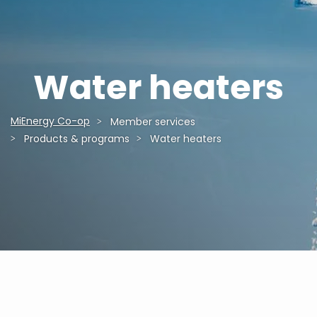
Water heaters
MiEnergy Co-op
Member services
Breadcrumb
Products & programs
Water heaters