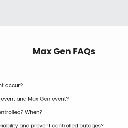
Max Gen FAQs
t occur?
t event and Max Gen event?
controlled? When?
liability and prevent controlled outages?