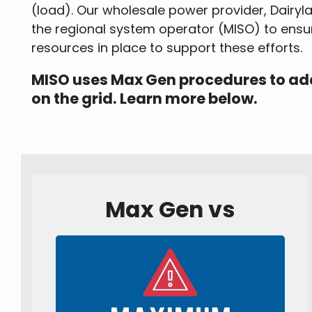
(load). Our wholesale power provider, Dairy
the regional system operator (MISO) to ensu
resources in place to support these efforts.
MISO uses Max Gen procedures to addr
on the grid. Learn more below.
Max Gen vs