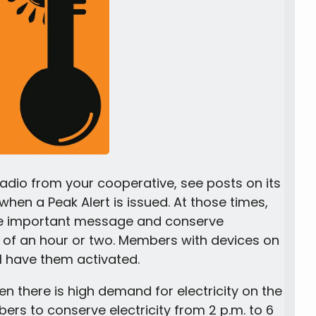
dio from your cooperative, see posts on its
hen a Peak Alert is issued. At those times,
he important message and conserve
g of an hour or two. Members with devices on
 have them activated.
n there is high demand for electricity on the
ers to conserve electricity from 2 p.m. to 6