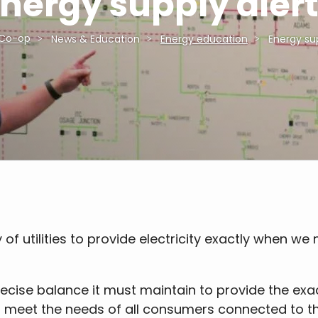
nergy supply aler
 Co-op
News & Education
Energy education
Energy sup
of utilities to provide electricity exactly when we n
recise balance it must maintain to provide the exa
o meet the needs of all consumers connected to th