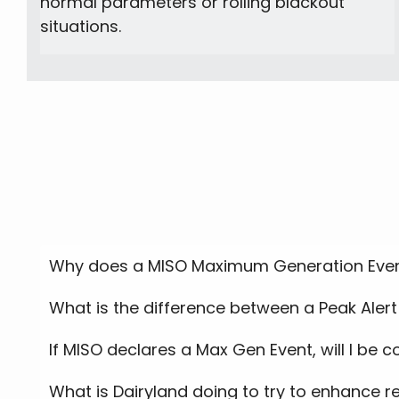
normal parameters or rolling blackout
situations.
Why does a MISO Maximum Generation Even
What is the difference between a Peak Aler
If MISO declares a Max Gen Event, will I be 
What is Dairyland doing to try to enhance re