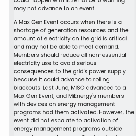
could happen with little notice. A warning
may not advance to an event.
A Max Gen Event occurs when there is a
shortage of generation resources and the
amount of electricity on the grid is critical
and may not be able to meet demand.
Members should reduce all non-essential
electricity use to avoid serious
consequences to the grid's power supply
because it could advance to rolling
blackouts. Last June, MISO advanced to a
Max Gen Event, and MiEnergy's members
with devices on energy management
programs had them activated. However, the
event did not escalate to activation of
energy management programs outside