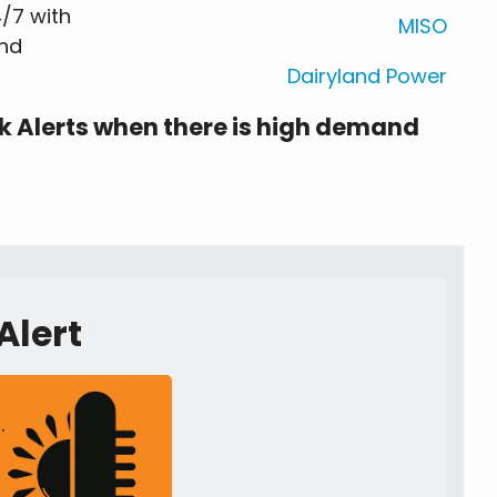
/7 with
MISO
and
Dairyland Power
k Alerts when there is high demand
Alert