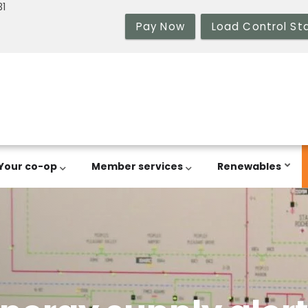
31
Pay Now
Load Control St
Your co-op
Member services
Renewables