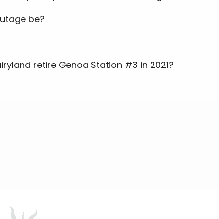
outage be?
airyland retire Genoa Station #3 in 2021?