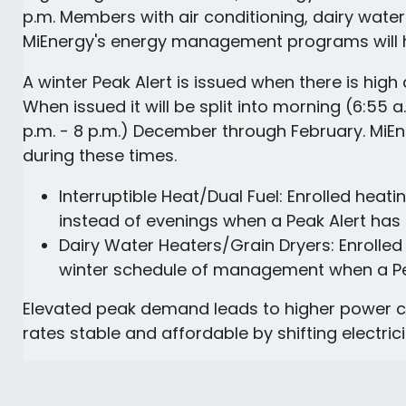
p.m. Members with air conditioning, dairy water 
MiEnergy's energy management programs will 
A winter Peak Alert is issued when there is high 
When issued it will be split into morning (6:55 
p.m. - 8 p.m.) December through February. MiE
during these times.
Interruptible Heat/Dual Fuel: Enrolled hea
instead of evenings when a Peak Alert has
Dairy Water Heaters/Grain Dryers: Enrolled
winter schedule of management when a Pea
Elevated peak demand leads to higher power co
rates stable and affordable by shifting electric