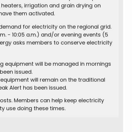
heaters, irrigation and grain drying on
have them activated.
demand for electricity on the regional grid.
a.m. - 10:05 a.m.) and/or evening events (5
nergy asks members to conserve electricity
ting equipment will be managed in mornings
 been issued.
 equipment will remain on the traditional
k Alert has been issued.
sts. Members can help keep electricity
ity use doing these times.