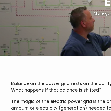
E
MiEnergy
Breadcrumb
Balance on the power grid rests on the ability 
What happens if that balance is shifted?
The magic of the electric power grid is the p
amount of electricity (generation) needed t