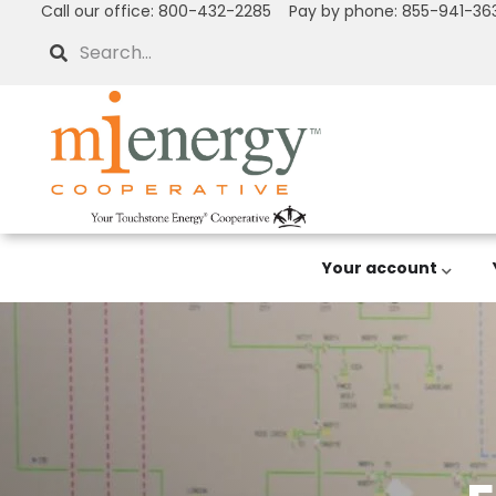
Call our office: 800-432-2285 Pay by phone: 855-941-36
Skip
to
Search
main
content
Your account