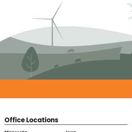
Office Locations