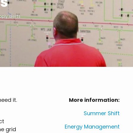
ts
ply alerts
eed it.
More information:
Summer Shift
ct
Energy Management
e grid