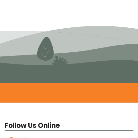
Follow Us Online