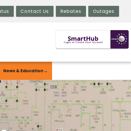
atus
Contact Us
Rebates
Outages
News & Education