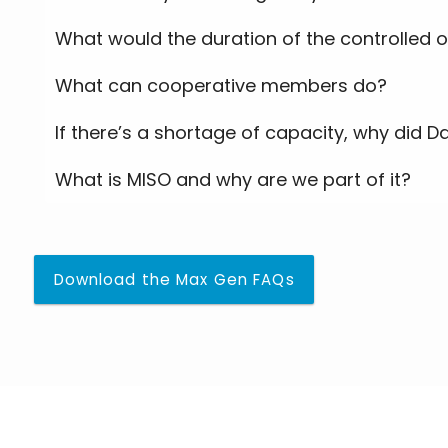
What would the duration of the controlled 
What can cooperative members do?
If there’s a shortage of capacity, why did D
What is MISO and why are we part of it?
Download the Max Gen FAQs