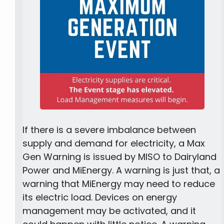
If there is a severe imbalance between
supply and demand for electricity, a Max
Gen Warning is issued by MISO to Dairyland
Power and MiEnergy. A warning is just that, a
warning that MiEnergy may need to reduce
its electric load. Devices on energy
management may be activated, and it