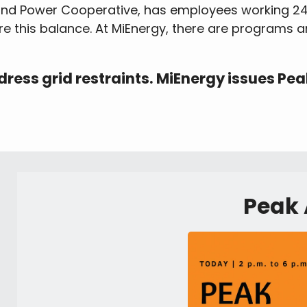
land Power Cooperative, has employees working 24
re this balance. At MiEnergy, there are programs 
ess grid restraints. MiEnergy issues Pea
Peak 