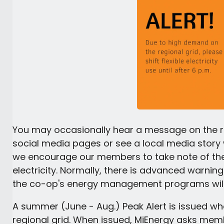
You may occasionally hear a message on the ra
social media pages or see a local media story w
we encourage our members to take note of t
electricity. Normally, there is advanced warnin
the co-op's energy management programs will
A summer (June - Aug.) Peak Alert is issued whe
regional grid. When issued, MiEnergy asks memb