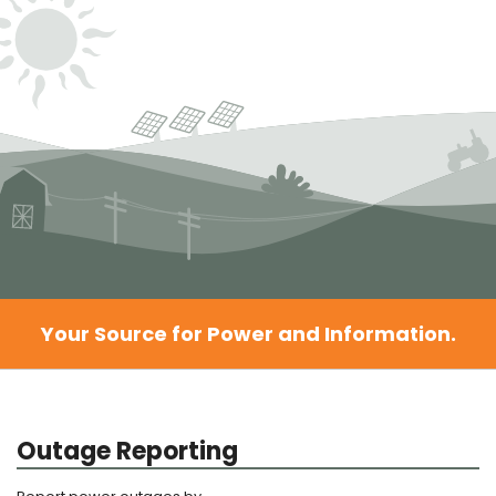
Your Source for Power and Information.
Outage Reporting