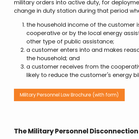
military orders into active duty, for deploym
change in duty station during that period wh
the household income of the customer i
cooperative or by the local energy assi
other type of public assistance;
a customer enters into and makes reaso
the household; and
a customer receives from the cooperati
likely to reduce the customer's energy bil
Military Personnel Law Brochure (with form)
The Military Personnel Disconnectio