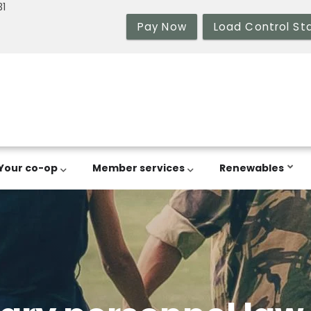
31
Pay Now
Load Control St
Your co-op
Member services
Renewables