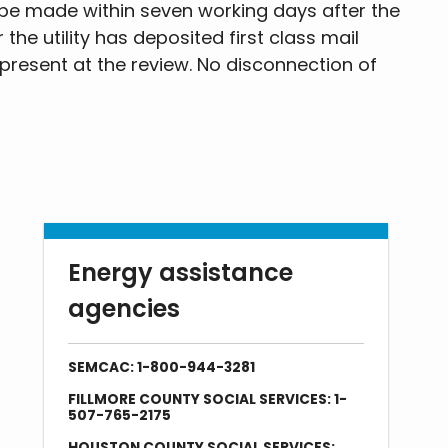
be made within seven working days after the
the utility has deposited first class mail
 present at the review. No disconnection of
Energy assistance
agencies
SEMCAC: 1-800-944-3281
FILLMORE COUNTY SOCIAL SERVICES: 1-
507-765-2175
HOUSTON COUNTY SOCIAL SERVICES: