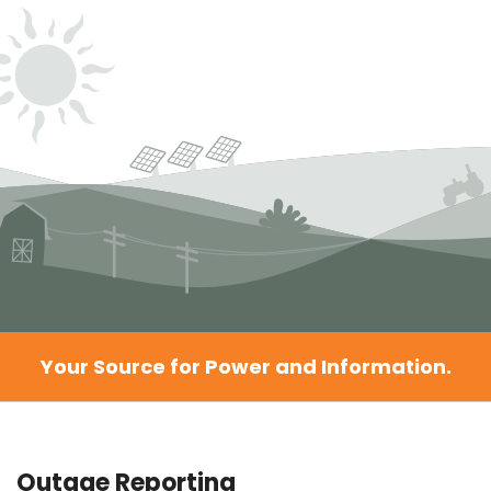
Your Source for Power and Information.
Outage Reporting