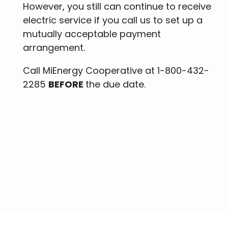
However, you still can continue to receive
electric service if you call us to set up a
mutually acceptable payment
arrangement.
Call MiEnergy Cooperative at 1-800-432-
2285
BEFORE
the due date.