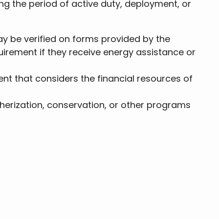
ing the period of active duty, deployment, or
y be verified on forms provided by the
irement if they receive energy assistance or
 that considers the financial resources of
erization, conservation, or other programs