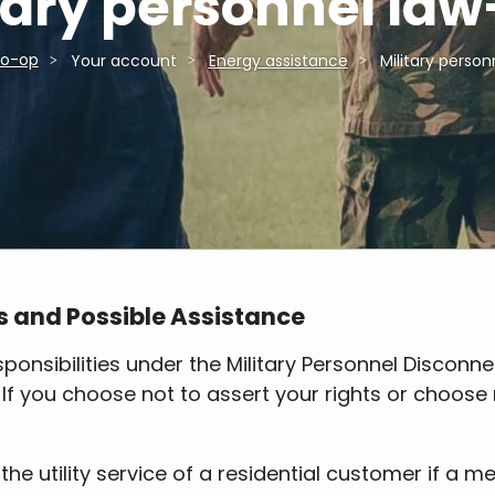
tary personnel la
Co-op
Your account
Energy assistance
Military perso
s and Possible Assistance
ponsibilities under the Military Personnel Disconnec
. If you choose not to assert your rights or choos
the utility service of a residential customer if a