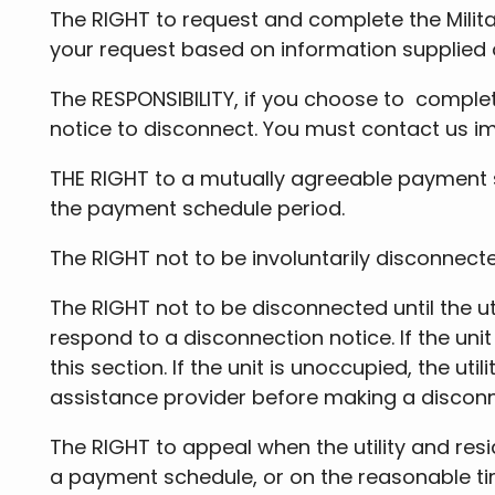
The RIGHT to request and complete the Milita
your request based on information supplied
The RESPONSIBILITY, if you choose to complete
notice to disconnect. You must contact us 
THE RIGHT to a mutually agreeable payment sc
the payment schedule period.
The RIGHT not to be involuntarily disconnecte
The RIGHT not to be disconnected until the ut
respond to a disconnection notice. If the uni
this section. If the unit is unoccupied, the u
assistance provider before making a discon
The RIGHT to appeal when the utility and res
a payment schedule, or on the reasonable tim