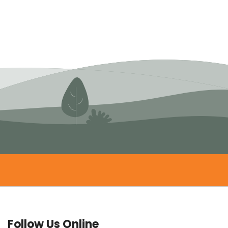
Follow Us Online