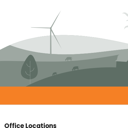
Office Locations