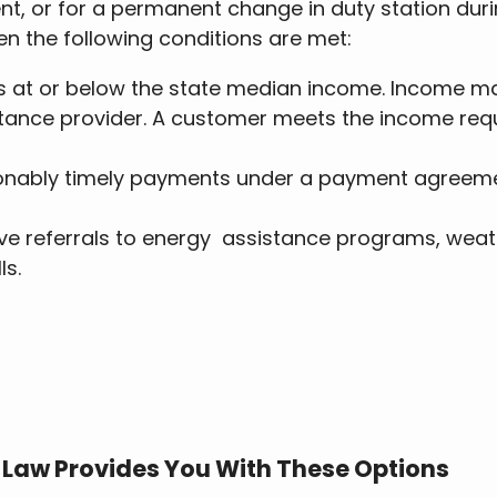
ent, or for a permanent change in duty station dur
en the following conditions are met:
s at or below the state median income. Income ma
stance provider. A customer meets the income requ
nably timely payments under a payment agreement
ve referrals to energy assistance programs, weath
ls.
n Law Provides You With These Options