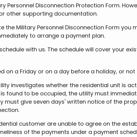
ry Personnel Disconnection Protection Form. Howev
 or other supporting documentation.
 the Military Personnel Disconnection Form you mus
immediately to arrange a payment plan.
hedule with us. The schedule will cover your exis
d on a Friday or on a day before a holiday, or not 
ility investigates whether the residential unit is
t is found to be occupied, the utility must immedia
tility must give seven days' written notice of the p
nection.
idential customer are unable to agree on the esta
eliness of the payments under a payment schedule. 