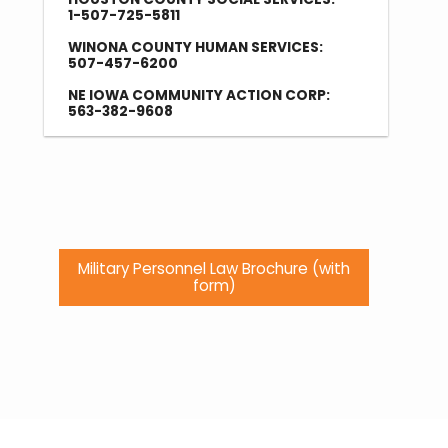
1-507-725-5811
WINONA COUNTY HUMAN SERVICES:
507-457-6200
NE IOWA COMMUNITY ACTION CORP:
563-382-9608
Military Personnel Law Brochure (with
form)