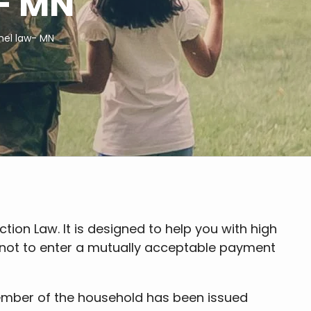
w- MN
nnel law- MN
tion Law. It is designed to help you with high
e not to enter a mutually acceptable payment
 member of the household has been issued