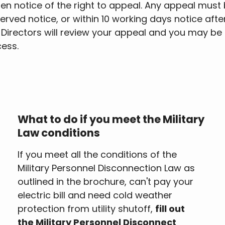
 notice of the right to appeal. Any appeal must 
erved notice, or within 10 working days notice after 
f Directors will review your appeal and you may be
cess.
What to do if you meet the Military
Law conditions
If you meet all the conditions of the
Military Personnel Disconnection Law as
outlined in the brochure, can't pay your
electric bill and need cold weather
protection from utility shutoff,
fill out
the Military Personnel Disconnect