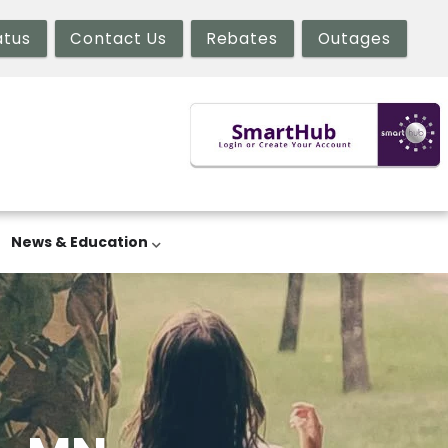
atus
Contact Us
Rebates
Outages
News & Education