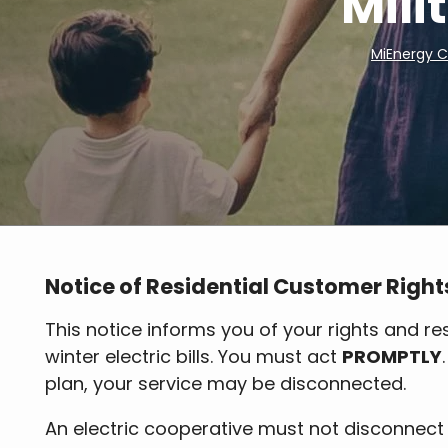
Mili
MiEnergy 
Breadcrumb
Notice of Residential Customer Right
This notice informs you of your rights and res
winter electric bills. You must act
PROMPTLY
plan, your service may be disconnected.
An electric cooperative must not disconnect 