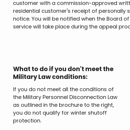
customer with a commission-approved written
residential customer's receipt of personally s
notice. You will be notified when the Board o
service will take place during the appeal pro
What to do if you don't meet the
Military Law conditions:
If you do not meet all the conditions of
the Military Personnel Disconnection Law
as outlined in the brochure to the right,
you do not qualify for winter shutoff
protection.