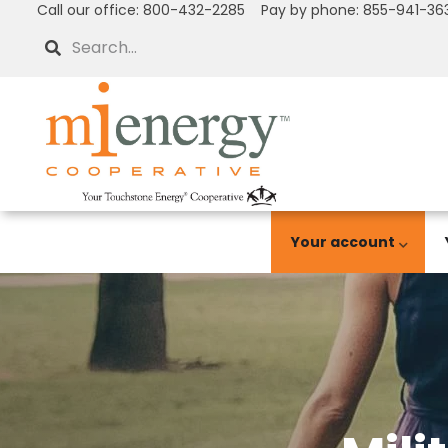
Call our office: 800-432-2285 Pay by phone: 855-941-36
Skip
to
Search
main
content
Your account