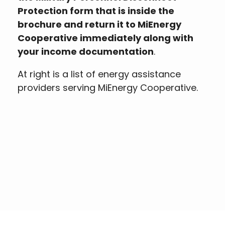
Protection form that is inside the
brochure and return it to MiEnergy
Cooperative immediately along with
your income documentation
.
At right is a list of energy assistance
providers serving MiEnergy Cooperative.