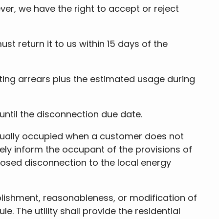
er, we have the right to accept or reject
t return it to us within 15 days of the
ting arrears plus the estimated usage during
until the disconnection due date.
 actually occupied when a customer does not
tely inform the occupant of the provisions of
roposed disconnection to the local energy
blishment, reasonableness, or modification of
The utility shall provide the residential