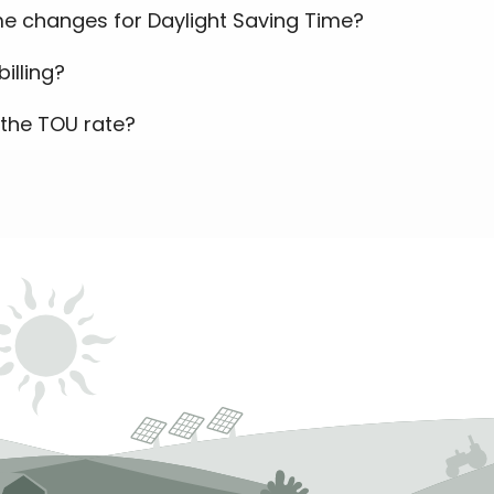
e changes for Daylight Saving Time?
illing?
the TOU rate?