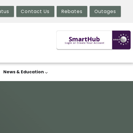
atus
Contact Us
Rebates
Outages
News & Education