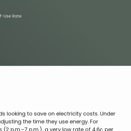
f-Use Rate
ds looking to save on electricity costs. Under
adjusting the time they use energy. For
(2 p.m.–7 p.m.), a very low rate of 4.6¢ per