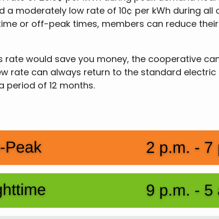
 a moderately low rate of 10¢ per kWh during all o
ttime or off-peak times, members can reduce their e
n this rate would save you money, the cooperative 
ew rate can always return to the standard electric
 a period of 12 months.