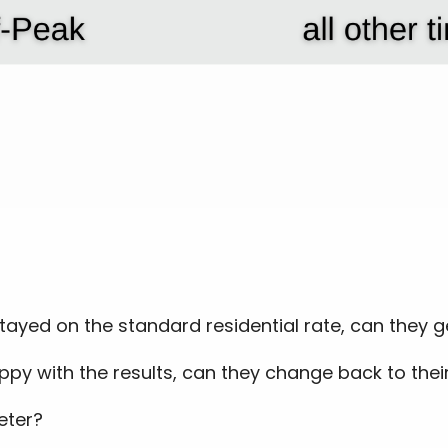
 stayed on the standard residential rate, can they 
ppy with the results, can they change back to their
eter?