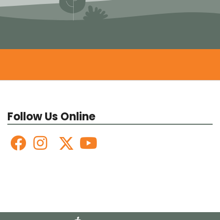
Follow Us Online