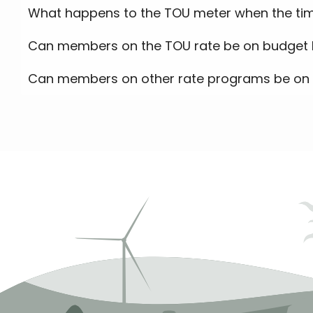
What happens to the TOU meter when the tim
Can members on the TOU rate be on budget b
Can members on other rate programs be on 