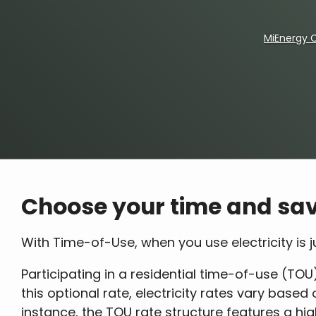
MiEnergy 
Breadcrumb
Choose your time and sav
With Time-of-Use, when you use electricity is
Participating in a residential time-of-use (TOU)
this optional rate, electricity rates vary base
instance, the TOU rate structure features a hi