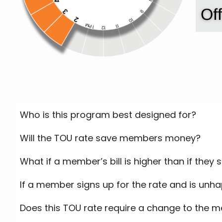
Who is this program best designed for?
Will the TOU rate save members money?
What if a member’s bill is higher than if they
If a member signs up for the rate and is unha
Does this TOU rate require a change to the m