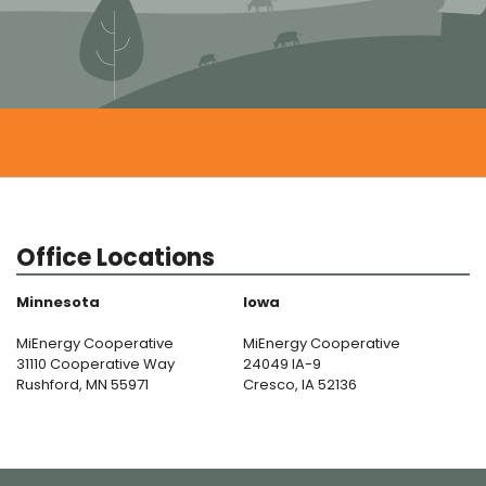
Office Locations
Minnesota
Iowa
MiEnergy Cooperative
MiEnergy Cooperative
31110 Cooperative Way
24049 IA-9
Rushford, MN 55971
Cresco, IA 52136