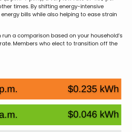
ther times. By shifting energy-intensive
nergy bills while also helping to ease strain
can run a comparison based on your household’s
 rate. Members who elect to transition off the