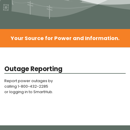
Your Source for Power and Information.
Outage Reporting
Report power outages by
calling 1-800-432-2285
or logging in to SmartHub.