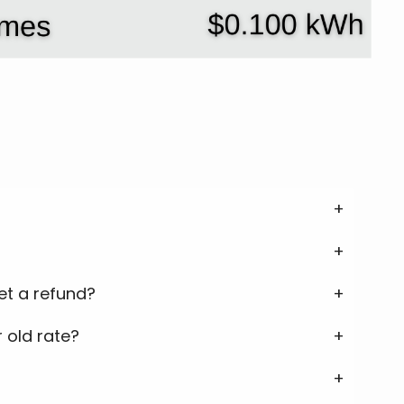
get a refund?
 old rate?