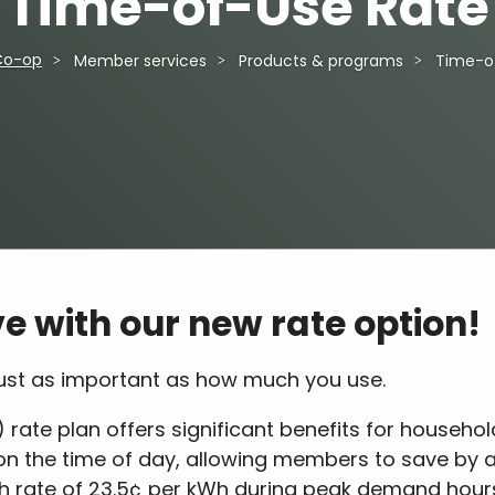
Time-of-Use Rate
Co-op
Member services
Products & programs
Time-o
e with our new rate option!
 just as important as how much you use.
 rate plan offers significant benefits for househol
d on the time of day, allowing members to save by 
gh rate of 23.5¢ per kWh during peak demand hours 