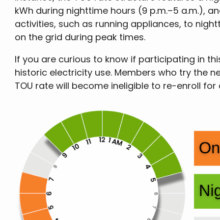
kWh during nighttime hours (9 p.m.–5 a.m.), and
activities, such as running appliances, to nigh
on the grid during peak times.
If you are curious to know if participating i
historic electricity use. Members who try the n
TOU rate will become ineligible to re-enroll for