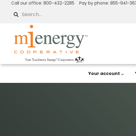
Call our office: 800-432-2285 Pay by phone: 855-941-36
Skip
to
Search
main
content
Your account