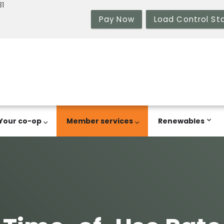
31
Pay Now
Load Control St
Your co-op
Member services
Renewables