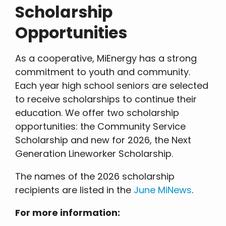
Scholarship
Opportunities
As a cooperative, MiEnergy has a strong
commitment to youth and community.
Each year high school seniors are selected
to receive scholarships to continue their
education. We offer two scholarship
opportunities: the Community Service
Scholarship and new for 2026, the Next
Generation Lineworker Scholarship.
The names of the 2026 scholarship
recipients are listed in the
June MiNews
.
For more information: