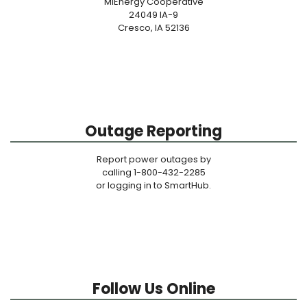
MiEnergy Cooperative
24049 IA-9
Cresco, IA 52136
Outage Reporting
Report power outages by
calling 1-800-432-2285
or logging in to SmartHub.
Follow Us Online