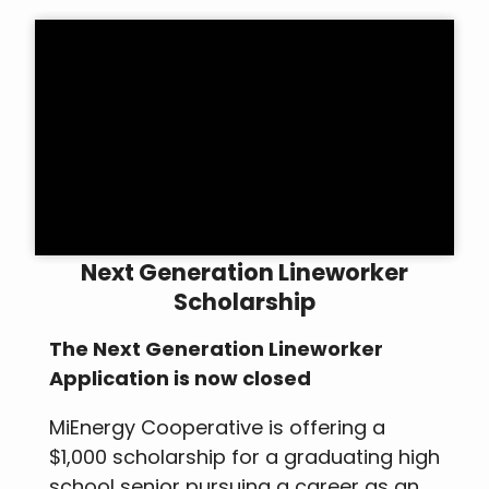
Next Generation Lineworker
Scholarship
The Next Generation Lineworker
Application is now closed
MiEnergy Cooperative is offering a
$1,000 scholarship for a graduating high
school senior pursuing a career as an