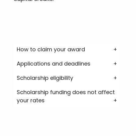
How to claim your award
Applications and deadlines
Scholarship eligibility
Scholarship funding does not affect
your rates