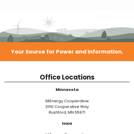
Your Source for Power and Information.
Office Locations
Minnesota
MiEnergy Cooperative
31110 Cooperative Way
Rushford, MN 55971
Iowa