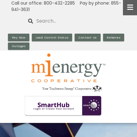
Call our office: 800-432-2285 Pay by phone: 855-
Skip
941-3631
to
Search
main
content
Pay Now
Load Control Status
Contact Us
Rebates
Outages