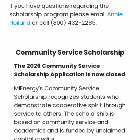
If you have questions regarding the
scholarship program please email
Annie
Hoiland
or call (800) 432-2285.
Community Service Scholarship
The 2026 Community Service
Scholarship Application is now closed
MiEnergy's Community Service
Scholarship recognizes students who
demonstrate cooperative spirit through
service to others. The scholarship is
based on community service and
academics and is funded by unclaimed
capital credits.