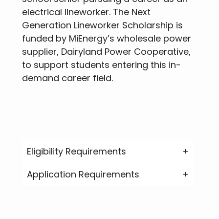
electrical lineworker. The Next
Generation Lineworker Scholarship is
funded by MiEnergy’s wholesale power
supplier, Dairyland Power Cooperative,
to support students entering this in-
demand career field.
Eligibility Requirements
Application Requirements