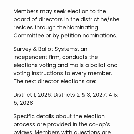
Members may seek election to the
board of directors in the district he/she
resides through the Nominating
Committee or by petition nominations.
Survey & Ballot Systems, an
independent firm, conducts the
elections voting and mails a ballot and
voting instructions to every member.
The next director elections are:
District 1, 2026; Districts 2 & 3, 2027; 4 &
5, 2028
Specific details about the election
process are provided in the co-op’s
bylaws. Members with questions are