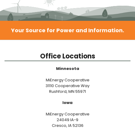
Your Source for Power and Information.
Office Locations
Minnesota
MiEnergy Cooperative
31110 Cooperative Way
Rushford, MN 55971
Iowa
MiEnergy Cooperative
24049 IA-9
Cresco, IA 52136