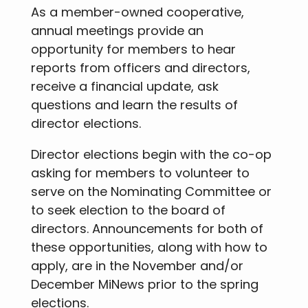
As a member-owned cooperative,
annual meetings provide an
opportunity for members to hear
reports from officers and directors,
receive a financial update, ask
questions and learn the results of
director elections.
Director elections begin with the co-op
asking for members to volunteer to
serve on the Nominating Committee or
to seek election to the board of
directors. Announcements for both of
these opportunities, along with how to
apply, are in the November and/or
December MiNews prior to the spring
elections.