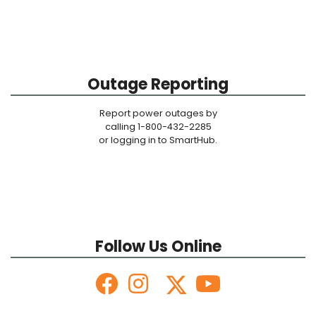
Outage Reporting
Report power outages by
calling 1-800-432-2285
or logging in to SmartHub.
Follow Us Online