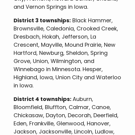
and Vernon Springs in Iowa.
District 3 townships:
Black Hammer,
Brownsville, Caledonia, Crooked Creek,
Dresbach, Hokah, Jefferson, La
Crescent, Mayville, Mound Prairie, New
Hartford, Newburg, Sheldon, Spring
Grove, Union, Wilmington, and
Winnebago in Minnesota. Hesper,
Highland, Iowa, Union City and Waterloo
in Iowa.
District 4 townships:
Auburn,
Bloomfield, Bluffton, Calmar, Canoe,
Chickasaw, Dayton, Decorah, Deerfield,
Eden, Frankville, Glenwood, Hanover,
Jackson, Jacksonville, Lincoln, Ludlow,