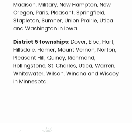
Madison, Military, New Hampton, New
Oregon, Paris, Pleasant, Springfield,
Stapleton, Sumner, Union Prairie, Utica
and Washington in Iowa.
District 5 townships:
Dover, Elba, Hart,
Hillsdale, Homer, Mount Vernon, Norton,
Pleasant Hill, Quincy, Richmond,
Rollingstone, St. Charles, Utica, Warren,
Whitewater, Wilson, Winona and Wiscoy
in Minnesota.