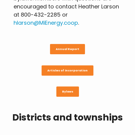
encouraged to contact Heather Larson
at 800-432-2285 or
hlarson@MiEnergy.coop
.
Annual Report
Articles of Incorporation
Bylaws
Districts and townships