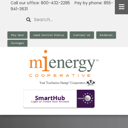
Call our office: 800-432-2285 Pay by phone: 855-
Skip
941-3631
to
Search
main
content
Pay Now
Load Control Status
Contact Us
Rebates
Outages