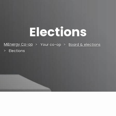
Elections
MiEnergy Co-op
Your co-op
Board & elections
Breadcrumb
Elections