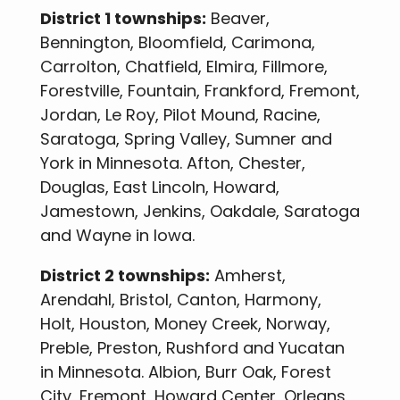
District 1 townships:
Beaver,
Bennington, Bloomfield, Carimona,
Carrolton, Chatfield, Elmira, Fillmore,
Forestville, Fountain, Frankford, Fremont,
Jordan, Le Roy, Pilot Mound, Racine,
Saratoga, Spring Valley, Sumner and
York in Minnesota. Afton, Chester,
Douglas, East Lincoln, Howard,
Jamestown, Jenkins, Oakdale, Saratoga
and Wayne in Iowa.
District 2 townships:
Amherst,
Arendahl, Bristol, Canton, Harmony,
Holt, Houston, Money Creek, Norway,
Preble, Preston, Rushford and Yucatan
in Minnesota. Albion, Burr Oak, Forest
City, Fremont, Howard Center, Orleans,