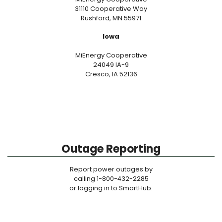
31110 Cooperative Way
Rushford, MN 55971
Iowa
MiEnergy Cooperative
24049 IA-9
Cresco, IA 52136
Outage Reporting
Report power outages by
calling 1-800-432-2285
or logging in to SmartHub.