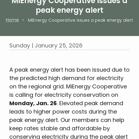
MiEnergy Cooperative issues a
peak energy alert
Home
MiEnergy Cooperative issues a peak energy alert
Breadcrumb
Sunday | January 25, 2026
A peak energy alert has been issued due to
the predicted high demand for electricity
on the regional grid. MiEnergy Cooperative
is calling for electricity conservation on
Monday, Jan. 26
. Elevated peak demand
leads to higher power costs during the
peak energy alert. Our members can help
keep rates stable and affordable by
conserving electricity during the peak alert