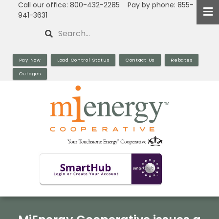
Call our office: 800-432-2285 Pay by phone: 855-
Skip
941-3631
to
Search
main
content
Pay Now
Load Control Status
Contact Us
Rebates
Outages