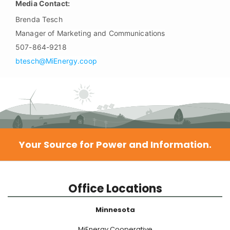
Media Contact:
Brenda Tesch
Manager of Marketing and Communications
507-864-9218
btesch@MiEnergy.coop
Your Source for Power and Information.
Office Locations
Minnesota
MiEnergy Cooperative