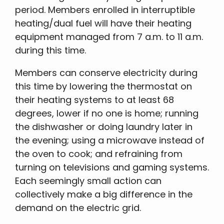
period. Members enrolled in interruptible
heating/dual fuel will have their heating
equipment managed from 7 a.m. to 11 a.m.
during this time.
Members can conserve electricity during
this time by lowering the thermostat on
their heating systems to at least 68
degrees, lower if no one is home; running
the dishwasher or doing laundry later in
the evening; using a microwave instead of
the oven to cook; and refraining from
turning on televisions and gaming systems.
Each seemingly small action can
collectively make a big difference in the
demand on the electric grid.