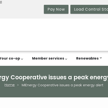
31
Pay Now
Load Control St
Your co-op
Member services
Renewables
rgy Cooperative issues a peak energy
Home
MiEnergy Cooperative issues a peak energy alert