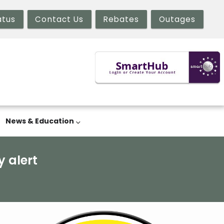
atus
Contact Us
Rebates
Outages
News & Education
 alert