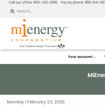
Call our office: 800-432-2285 Pay by phone: 855-941-36
Skip
to
Search
main
content
Your account
MiEne
Breadcrumb
Monday | February 23, 2026