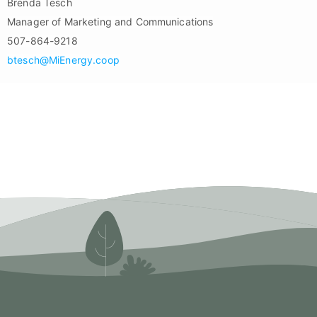
Brenda Tesch
Manager of Marketing and Communications
507-864-9218
btesch@MiEnergy.coop