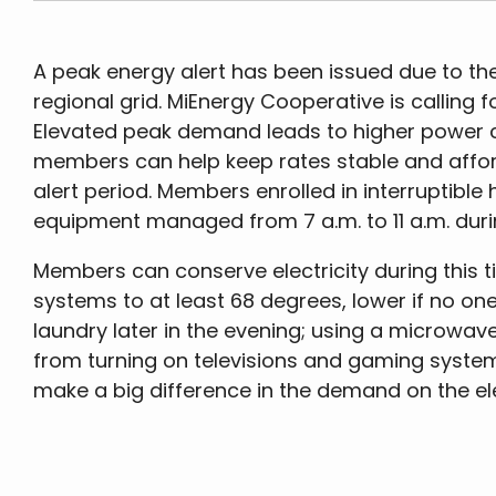
A peak energy alert has been issued due to the
regional grid. MiEnergy Cooperative is calling f
Elevated peak demand leads to higher power co
members can help keep rates stable and afford
alert period. Members enrolled in interruptible 
equipment managed from 7 a.m. to 11 a.m. duri
Members can conserve electricity during this t
systems to at least 68 degrees, lower if no on
laundry later in the evening; using a microwave
from turning on televisions and gaming system
make a big difference in the demand on the ele