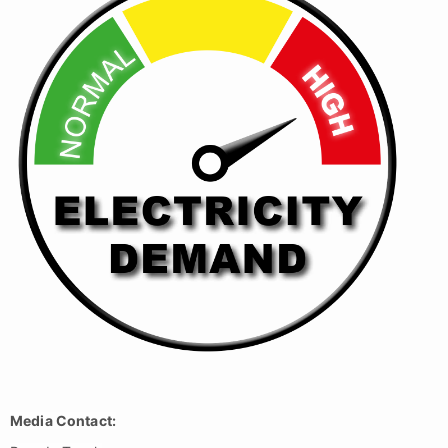
Media Contact: