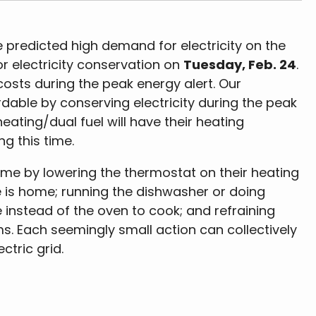
 predicted high demand for electricity on the
or electricity conservation on
Tuesday, Feb. 24
.
sts during the peak energy alert. Our
able by conserving electricity during the peak
heating/dual fuel will have their heating
ng this time.
ime by lowering the thermostat on their heating
e is home; running the dishwasher or doing
 instead of the oven to cook; and refraining
s. Each seemingly small action can collectively
ctric grid.