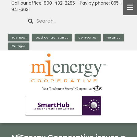
Call our office: 800-432-2285 Pay by phone: 855-
Skip
941-3631
to
Search
main
content
Pay Now
Load Control Status
Contact Us
Rebates
Outages