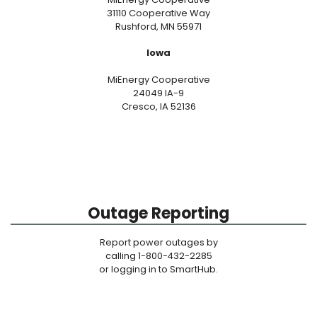
31110 Cooperative Way
Rushford, MN 55971
Iowa
MiEnergy Cooperative
24049 IA-9
Cresco, IA 52136
Outage Reporting
Report power outages by
calling 1-800-432-2285
or logging in to SmartHub.