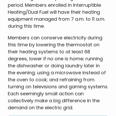
period. Members enrolled in Interruptible
Heating/Dual Fuel will have their heating
equipment managed from 7 a.m. to 11 a.m.
during this time.
Members can conserve electricity during
this time by lowering the thermostat on
their heating systems to at least 68
degrees, lower if no one is home; running
the dishwasher or doing laundry later in
the evening; using a microwave instead of
the oven to cook; and refraining from
turning on televisions and gaming systems.
Each seemingly small action can
collectively make a big difference in the
demand on the electric grid.