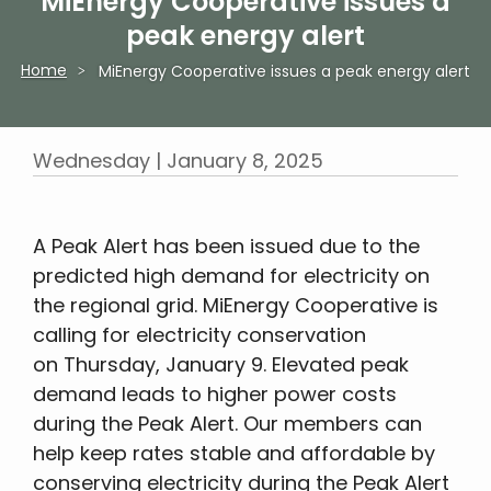
MiEnergy Cooperative issues a
peak energy alert
Home
MiEnergy Cooperative issues a peak energy alert
Breadcrumb
Wednesday | January 8, 2025
A Peak Alert has been issued due to the
predicted high demand for electricity on
the regional grid. MiEnergy Cooperative is
calling for electricity conservation
on Thursday, January 9. Elevated peak
demand leads to higher power costs
during the Peak Alert. Our members can
help keep rates stable and affordable by
conserving electricity during the Peak Alert