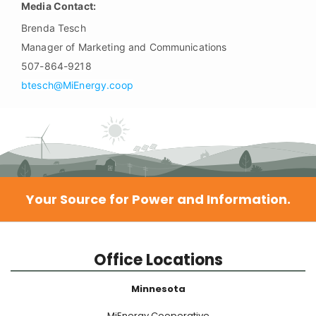
Media Contact:
Brenda Tesch
Manager of Marketing and Communications
507-864-9218
btesch@MiEnergy.coop
Your Source for Power and Information.
Office Locations
Minnesota
MiEnergy Cooperative