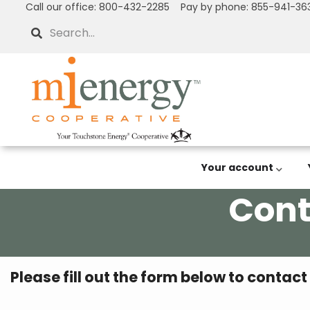
Call our office: 800-432-2285 Pay by phone: 855-941-36
Skip
to
Search
main
content
Your account
Cont
Breadcrumb
Please fill out the form below to contact
What