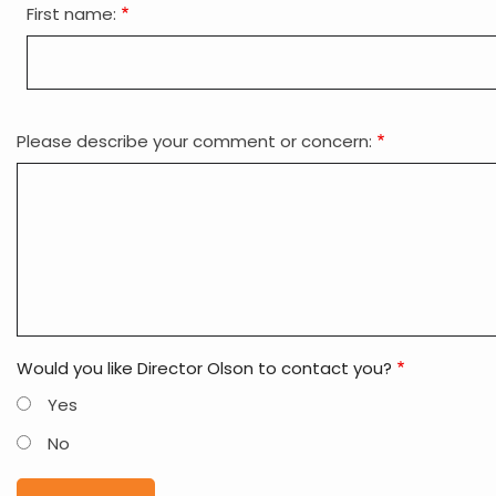
First name:
is
your
name?
Please describe your comment or concern:
Would you like Director Olson to contact you?
Yes
No