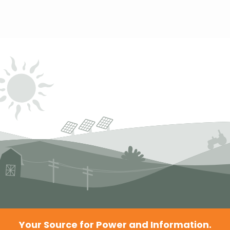
Your Source for Power and Information.