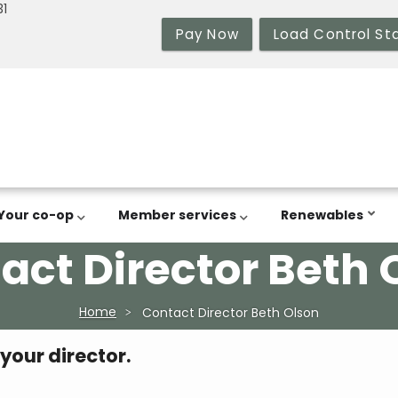
31
Pay Now
Load Control St
Your co-op
Member services
Renewables
act Director Beth 
Home
Contact Director Beth Olson
 your director.