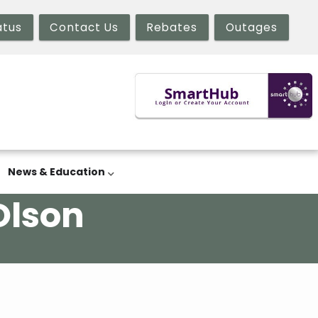
atus
Contact Us
Rebates
Outages
News & Education
Olson