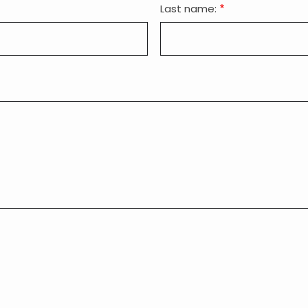
Last name: