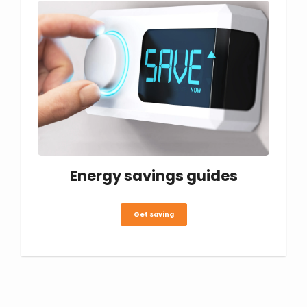
Energy savings guides
Get saving