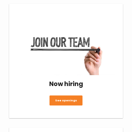
Now hiring
See openings