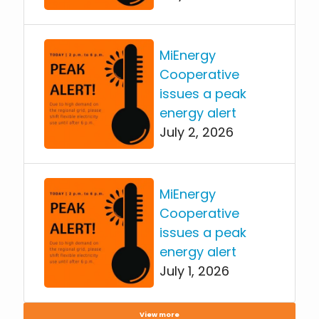
MiEnergy
Cooperative
issues a peak
energy alert
July 2, 2026
MiEnergy
Cooperative
issues a peak
energy alert
July 1, 2026
View more