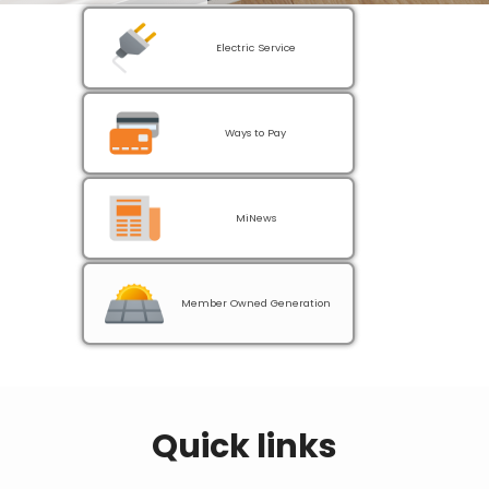
Electric Service
Ways to Pay
MiNews
Member Owned Generation
Quick links