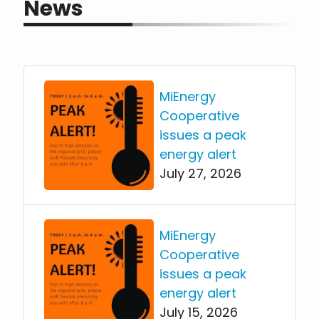
News
MiEnergy
Cooperative
issues a peak
energy alert
July 27, 2026
MiEnergy
Cooperative
issues a peak
energy alert
July 15, 2026