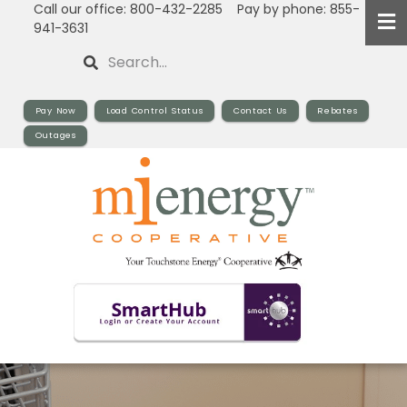
Call our office: 800-432-2285 Pay by phone: 855-
Skip
941-3631
to
Search
main
content
Pay Now
Load Control Status
Contact Us
Rebates
Outages