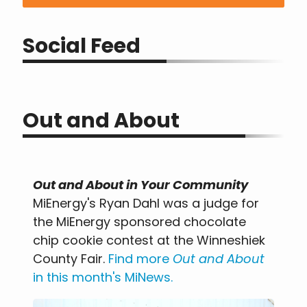
Social Feed
Out and About
Out and About in Your Community
MiEnergy's Ryan Dahl was a judge for
the MiEnergy sponsored chocolate
chip cookie contest at the Winneshiek
County Fair.
Find more
Out and About
in this month's MiNews
.