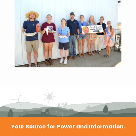
Your Source for Power and Information.