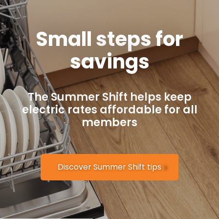
Small steps for
savings
The Summer Shift helps keep
electric rates affordable for all
members
Discover Summer Shift tips