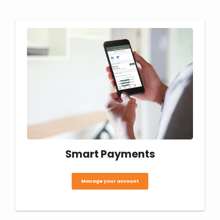
Smart Payments
Manage your account