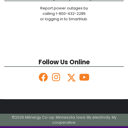
Report power outages by
calling 1-800-432-2285
or logging in to SmartHub.
Follow Us Online
©2026 MiEnergy Co-op. Minnesota. Iowa. My electricity. My
cooperative.