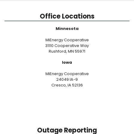
Office Locations
Minnesota
MiEnergy Cooperative
31110 Cooperative Way
Rushford, MN 55971
Iowa
MiEnergy Cooperative
24049 IA-9
Cresco, IA 52136
Outage Reporting